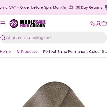
Skip
nc. VAT - Order before 3pm Mon-Fri
30 Day Returns
to
content
C
Search
Home
All Products
Perfect Shine Permanent Colour 6.011 Naturally Intense Ash Dark Blonde 100ml