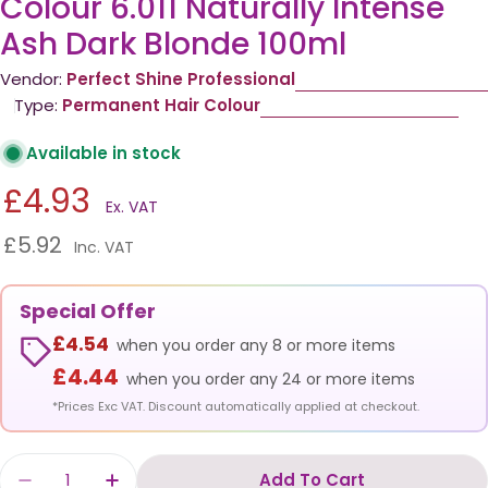
Colour 6.011 Naturally Intense
Ash Dark Blonde 100ml
Vendor:
Perfect Shine Professional
Type:
Permanent Hair Colour
Available in stock
£4.93
Ex. VAT
£5.92
Inc. VAT
Special Offer
£4.54
when you order any 8 or more items
£4.44
when you order any 24 or more items
*Prices Exc VAT. Discount automatically applied at checkout.
Quantity
Add To Cart