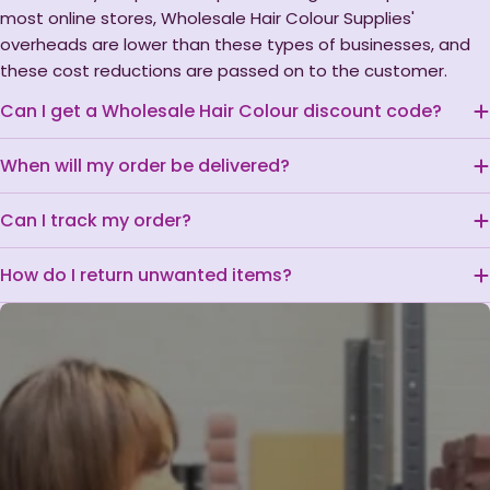
most online stores, Wholesale Hair Colour Supplies'
overheads are lower than these types of businesses, and
these cost reductions are passed on to the customer.
Can I get a Wholesale Hair Colour discount code?
When will my order be delivered?
Can I track my order?
How do I return unwanted items?