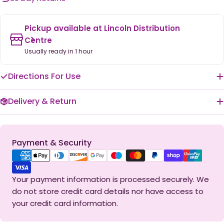
Pickup available at
Lincoln Distribution
Centre
Usually ready in 1 hour
Directions For Use
Delivery & Return
Payment
Payment & Security
methods
Your payment information is processed securely. We
do not store credit card details nor have access to
your credit card information.