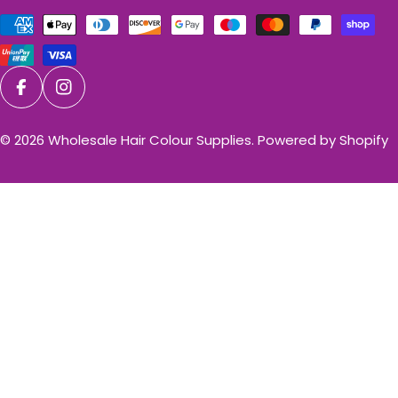
Payment
methods
Facebook
Instagram
© 2026
Wholesale Hair Colour Supplies
.
Powered by Shopify