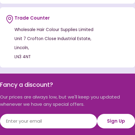
Trade Counter
Wholesale Hair Colour Supplies Limited
Unit 7 Crofton Close Industrial Estate,
Lincoln,
LN3 4NT
Fancy a discount?
Our prices are always low, but we'll keep you updated
whenever we have any special offers.
Email
Sign Up