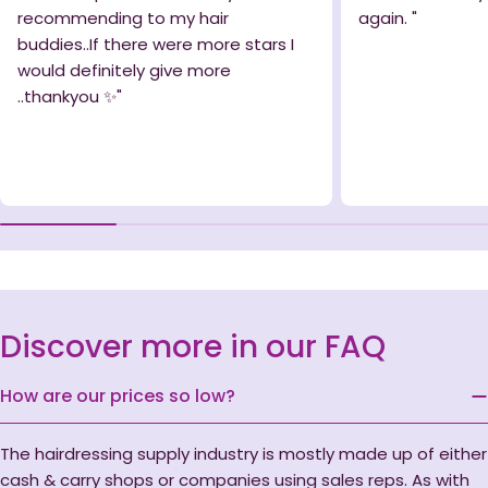
recommending to my hair
again. "
buddies..If there were more stars I
would definitely give more
..thankyou ✨️"
Discover more in our FAQ
How are our prices so low?
The hairdressing supply industry is mostly made up of either
cash & carry shops or companies using sales reps. As with