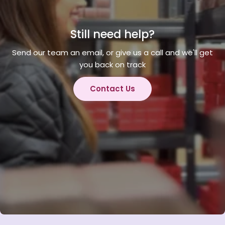
Still need help?
Send our team an email, or give us a call and we'll get
you back on track
Contact Us