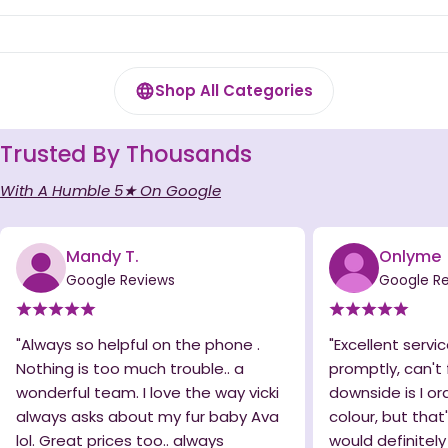
Shop All Categories
Trusted By Thousands
With A Humble 5★ On Google
Mandy T.
Onlyme
Google Reviews
Google R
"Always so helpful on the phone .
"Excellent servic
Nothing is too much trouble.. a
promptly, can't 
wonderful team. I love the way vicki
downside is I o
always asks about my fur baby Ava
colour, but that
lol. Great prices too.. always
would definitel