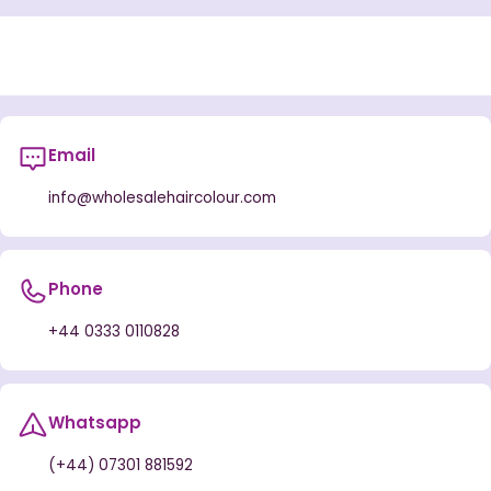
Email
info@wholesalehaircolour.com
Phone
+44 0333 0110828
Whatsapp
(+44) 07301 881592