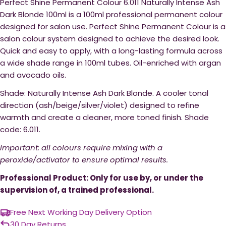
Perfect Shine Permanent Colour 6.011 Naturally Intense Ash
Dark Blonde 100ml is a 100ml professional permanent colour
designed for salon use. Perfect Shine Permanent Colour is a
salon colour system designed to achieve the desired look.
Quick and easy to apply, with a long-lasting formula across
a wide shade range in 100ml tubes. Oil-enriched with argan
and avocado oils.
Shade: Naturally Intense Ash Dark Blonde. A cooler tonal
direction (ash/beige/silver/violet) designed to refine
warmth and create a cleaner, more toned finish. Shade
code: 6.011.
Important: all colours require mixing with a
peroxide/activator to ensure optimal results.
Professional Product: Only for use by, or under the
supervision of, a trained professional.
Free Next Working Day Delivery Option
30 Day Returns