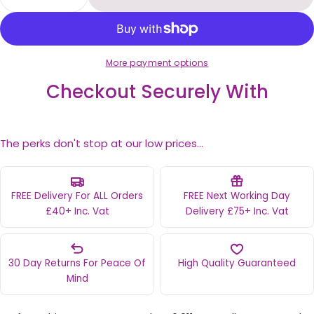
Decrease Quantity For Perfect Shine Permanent
Increase Quantity For Perfect Shine 
More payment options
Checkout Securely With
The perks don't stop at our low prices...
FREE Delivery For ALL Orders
FREE Next Working Day
£40+ Inc. Vat
Delivery £75+ Inc. Vat
30 Day Returns For Peace Of
High Quality Guaranteed
Mind