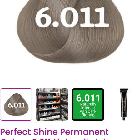
Open media 0 in modal
Perfect Shine Permanent