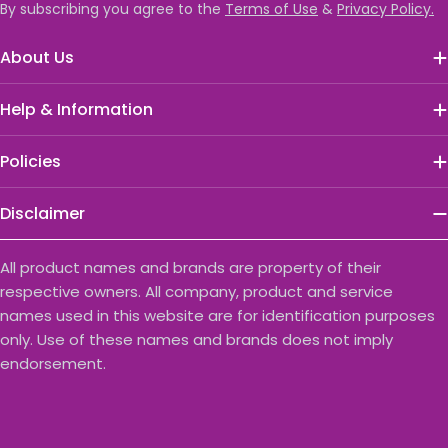
By subscribing you agree to the
Terms of Use
&
Privacy Policy.
About Us
Help & Information
Policies
Disclaimer
All product names and brands are property of their
respective owners. All company, product and service
names used in this website are for identification purposes
only. Use of these names and brands does not imply
endorsement.