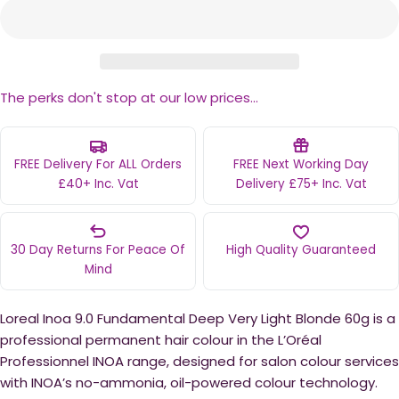
The perks don't stop at our low prices...
FREE Delivery For ALL Orders
FREE Next Working Day
£40+ Inc. Vat
Delivery £75+ Inc. Vat
30 Day Returns For Peace Of
High Quality Guaranteed
Mind
Loreal Inoa 9.0 Fundamental Deep Very Light Blonde 60g is a
professional permanent hair colour in the L’Oréal
Professionnel INOA range, designed for salon colour services
with INOA’s no-ammonia, oil-powered colour technology.