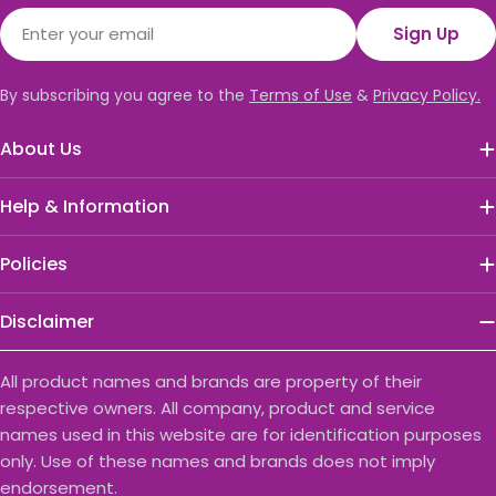
Email
Sign Up
By subscribing you agree to the
Terms of Use
&
Privacy Policy.
About Us
Help & Information
Policies
Disclaimer
All product names and brands are property of their
respective owners. All company, product and service
names used in this website are for identification purposes
only. Use of these names and brands does not imply
endorsement.