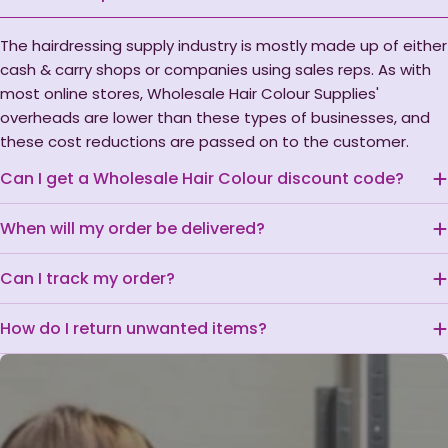
The hairdressing supply industry is mostly made up of either
cash & carry shops or companies using sales reps. As with
most online stores, Wholesale Hair Colour Supplies'
overheads are lower than these types of businesses, and
these cost reductions are passed on to the customer.
Can I get a Wholesale Hair Colour discount code?
When will my order be delivered?
Can I track my order?
How do I return unwanted items?