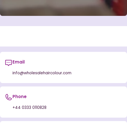
Email
info@wholesalehaircolour.com
Phone
+44 0333 0110828