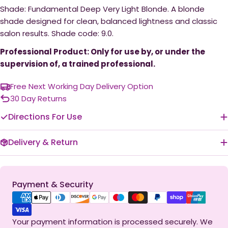
Shade: Fundamental Deep Very Light Blonde. A blonde
shade designed for clean, balanced lightness and classic
salon results. Shade code: 9.0.
Professional Product: Only for use by, or under the
supervision of, a trained professional.
Free Next Working Day Delivery Option
30 Day Returns
Directions For Use
Delivery & Return
Payment
Payment & Security
methods
Your payment information is processed securely. We