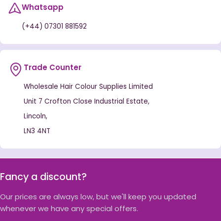
Whatsapp
(+44) 07301 881592
Trade Counter
Wholesale Hair Colour Supplies Limited
Unit 7 Crofton Close Industrial Estate,
Lincoln,
LN3 4NT
Fancy a discount?
Our prices are always low, but we'll keep you updated
whenever we have any special offers.