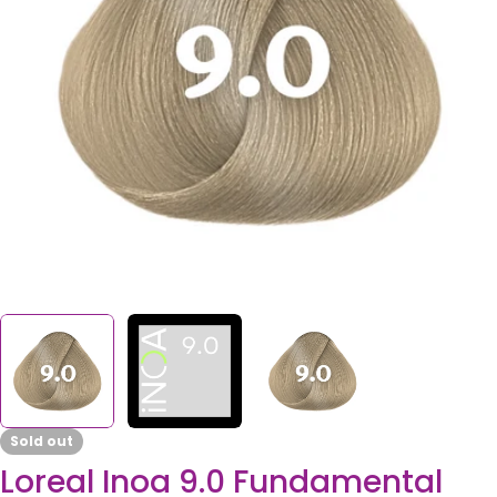
Open media 0 in modal
Sold out
Loreal Inoa 9.0 Fundamental