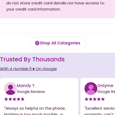
do not store credit card details nor have access to
your credit card information.
Shop All Categories
Trusted By Thousands
With A Humble 5★ On Google
Mandy T.
Onlyme
Google Reviews
Google R
"Always so helpful on the phone .
"Excellent servic
Nothing is too much trouble.. a
promptly, can't 