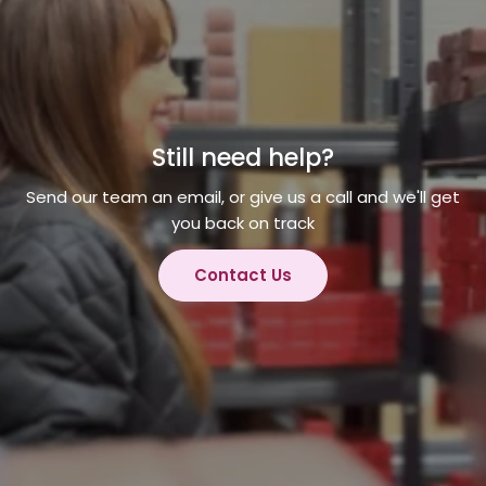
Still need help?
Send our team an email, or give us a call and we'll get
you back on track
Contact Us