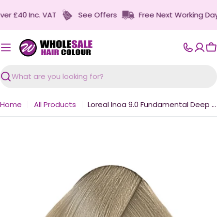
Skip
 £40 Inc. VAT
See Offers
Free Next Working Day Del
to
content
C
Search
Home
All Products
Loreal Inoa 9.0 Fundamental Deep Very Light Blonde 60g