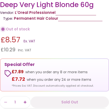
Deep Very Light Blonde 60g
Vendor:
L'Oreal Professionnel
Type:
Permanent Hair Colour
Out of stock
£8.57
Ex. VAT
£10.29
Inc. VAT
Special Offer
£7.89
when you order any 8 or more items
£7.72
when you order any 24 or more items
*Prices Exc VAT. Discount automatically applied at checkout.
Quantity
Sold Out
Decrease Quantity For Loreal Inoa 9.0 Fundam
Increase Quantity For Loreal Inoa 9.