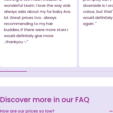
wonderful team. I love the way vicki
downside is I o
always asks about my fur baby Ava
colour, but that
lol. Great prices too.. always
would definitel
recommending to my hair
again. "
buddies..If there were more stars I
would definitely give more
..thankyou ✨️"
Discover more in our FAQ
How are our prices so low?