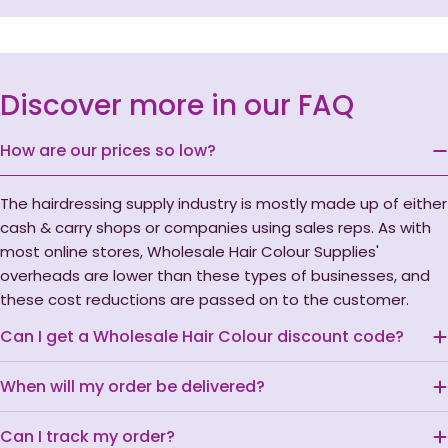
Discover more in our FAQ
How are our prices so low?
The hairdressing supply industry is mostly made up of either
cash & carry shops or companies using sales reps. As with
most online stores, Wholesale Hair Colour Supplies'
overheads are lower than these types of businesses, and
these cost reductions are passed on to the customer.
Can I get a Wholesale Hair Colour discount code?
When will my order be delivered?
Can I track my order?