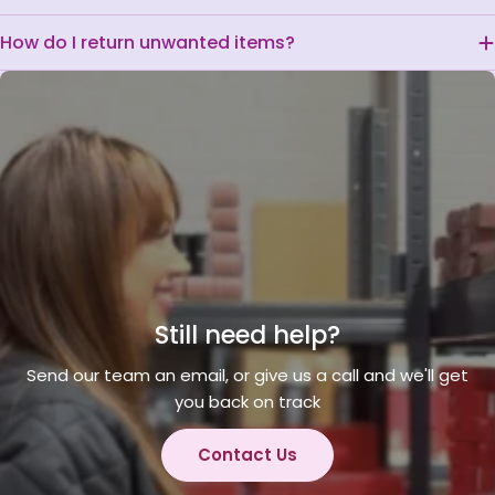
How do I return unwanted items?
Still need help?
Send our team an email, or give us a call and we'll get
you back on track
Contact Us