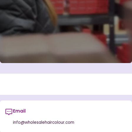
Email
info@wholesalehaircolour.com