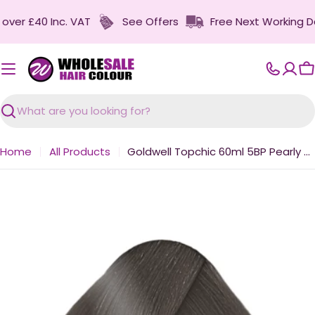
Skip
r £40 Inc. VAT
See Offers
Free Next Working Day D
to
content
C
Search
Home
All Products
Goldwell Topchic 60ml 5BP Pearly Couture Brown Medium