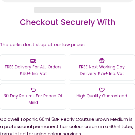
Checkout Securely With
The perks don't stop at our low prices...
FREE Delivery For ALL Orders
FREE Next Working Day
£40+ Inc. Vat
Delivery £75+ Inc. Vat
30 Day Returns For Peace Of
High Quality Guaranteed
Mind
Goldwell Topchic 60ml 5BP Pearly Couture Brown Medium is
a professional permanent hair colour cream in a 60ml tube,
formulated for salon colour services.