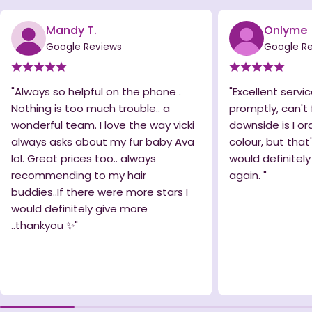
Mandy T.
Onlyme
Google Reviews
Google R
"Always so helpful on the phone .
"Excellent servic
Nothing is too much trouble.. a
promptly, can't 
wonderful team. I love the way vicki
downside is I o
always asks about my fur baby Ava
colour, but that
lol. Great prices too.. always
would definitel
recommending to my hair
again. "
buddies..If there were more stars I
would definitely give more
..thankyou ✨️"