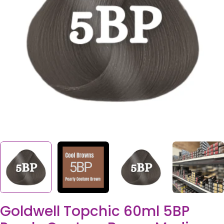
Open media 0 in modal
Goldwell Topchic 60ml 5BP