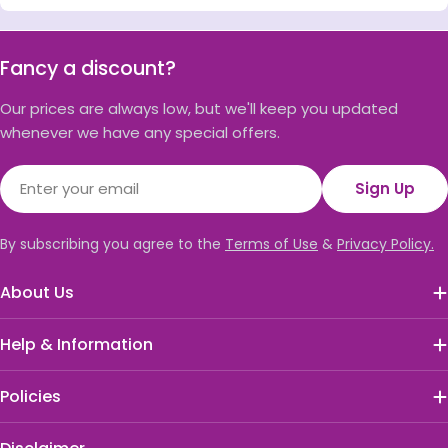
Fancy a discount?
Our prices are always low, but we'll keep you updated
whenever we have any special offers.
Email
Sign Up
By subscribing you agree to the
Terms of Use
&
Privacy Policy.
About Us
Help & Information
Policies