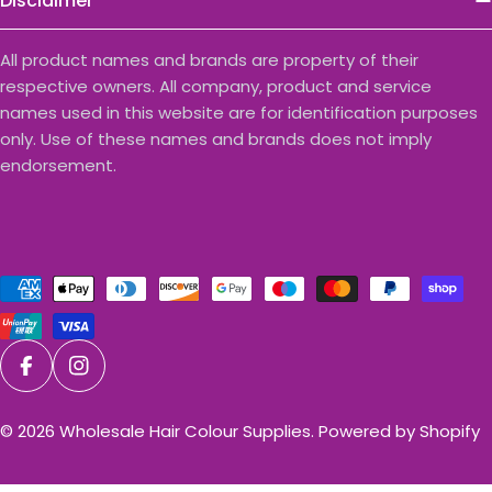
Disclaimer
All product names and brands are property of their
respective owners. All company, product and service
names used in this website are for identification purposes
only. Use of these names and brands does not imply
endorsement.
Payment
methods
Facebook
Instagram
© 2026
Wholesale Hair Colour Supplies
.
Powered by Shopify