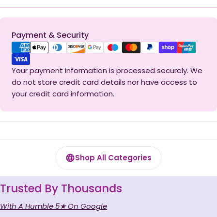
Payment
Payment & Security
methods
Your payment information is processed securely. We
do not store credit card details nor have access to
your credit card information.
Shop All Categories
Trusted By Thousands
With A Humble 5★ On Google