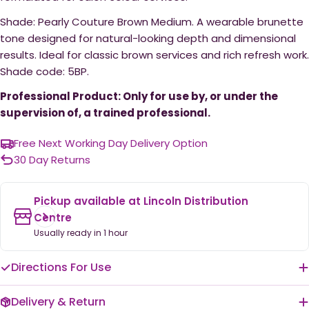
Shade: Pearly Couture Brown Medium. A wearable brunette
tone designed for natural-looking depth and dimensional
results. Ideal for classic brown services and rich refresh work.
Shade code: 5BP.
Professional Product: Only for use by, or under the
supervision of, a trained professional.
Free Next Working Day Delivery Option
30 Day Returns
Pickup available at
Lincoln Distribution
Centre
Usually ready in 1 hour
Directions For Use
Delivery & Return