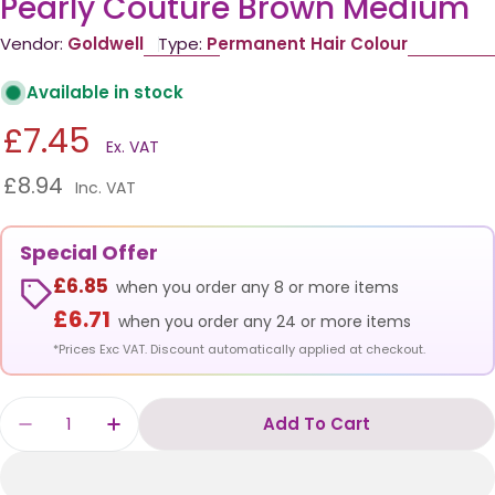
Pearly Couture Brown Medium
Vendor:
Goldwell
Type:
Permanent Hair Colour
Available in stock
£7.45
Ex. VAT
£8.94
Inc. VAT
Special Offer
£6.85
when you order any 8 or more items
£6.71
when you order any 24 or more items
*Prices Exc VAT. Discount automatically applied at checkout.
Quantity
Add To Cart
Decrease Quantity For Goldwell Topchic 60ml
Increase Quantity For Goldwell Topc