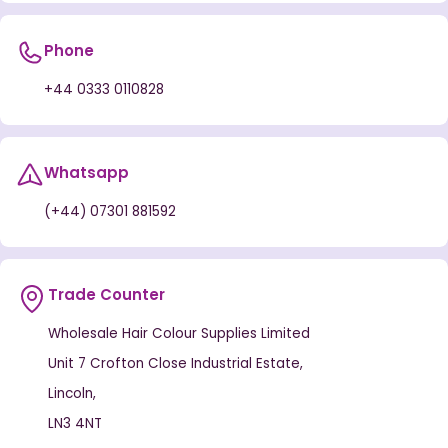
Phone
+44 0333 0110828
Whatsapp
(+44) 07301 881592
Trade Counter
Wholesale Hair Colour Supplies Limited
Unit 7 Crofton Close Industrial Estate,
Lincoln,
LN3 4NT