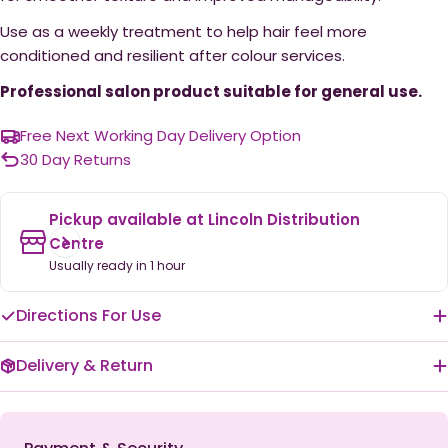
Use as a weekly treatment to help hair feel more
conditioned and resilient after colour services.
Professional salon product suitable for general use.
Free Next Working Day Delivery Option
30 Day Returns
Pickup available at
Lincoln Distribution
Centre
Usually ready in 1 hour
Directions For Use
Delivery & Return
Payment