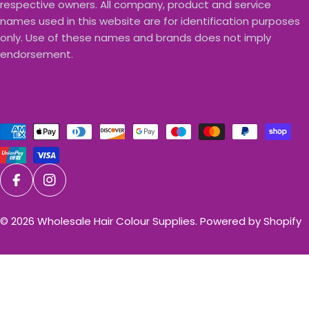
respective owners. All company, product and service
names used in this website are for identification purposes
only. Use of these names and brands does not imply
endorsement.
Payment
methods
Facebook
Instagram
© 2026
Wholesale Hair Colour Supplies
.
Powered by Shopify