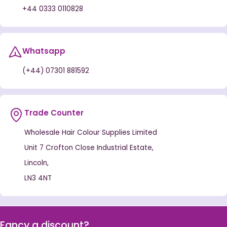
+44 0333 0110828
Whatsapp
(+44) 07301 881592
Trade Counter
Wholesale Hair Colour Supplies Limited
Unit 7 Crofton Close Industrial Estate,
Lincoln,
LN3 4NT
Fancy a discount?