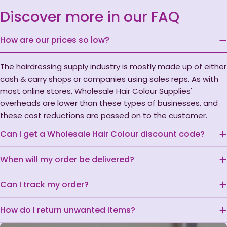
Discover more in our FAQ
How are our prices so low?
The hairdressing supply industry is mostly made up of either
cash & carry shops or companies using sales reps. As with
most online stores, Wholesale Hair Colour Supplies'
overheads are lower than these types of businesses, and
these cost reductions are passed on to the customer.
Can I get a Wholesale Hair Colour discount code?
When will my order be delivered?
Can I track my order?
How do I return unwanted items?