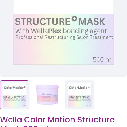
Open media 0 in modal
Wella Color Motion Structure