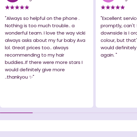
"Always so helpful on the phone .
"Excellent servic
Nothing is too much trouble.. a
promptly, can't 
wonderful team. I love the way vicki
downside is I o
always asks about my fur baby Ava
colour, but that
lol. Great prices too.. always
would definitel
recommending to my hair
again. "
buddies..If there were more stars I
would definitely give more
..thankyou ✨️"