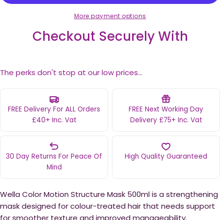
More payment options
Checkout Securely With
The perks don't stop at our low prices...
FREE Delivery For ALL Orders
FREE Next Working Day
£40+ Inc. Vat
Delivery £75+ Inc. Vat
30 Day Returns For Peace Of
High Quality Guaranteed
Mind
Wella Color Motion Structure Mask 500ml is a strengthening
mask designed for colour-treated hair that needs support
for smoother texture and improved manageability.