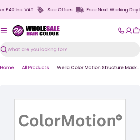
Skip
£40 Inc. VAT
See Offers
Free Next Working Day Deli
to
content
C
Search
Home
All Products
Wella Color Motion Structure Mask 500ml