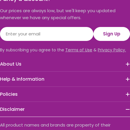
Our prices are always low, but we'll keep you updated
whenever we have any special offers.
Email
Sign Up
By subscribing you agree to the
Terms of Use
&
Privacy Policy.
About Us
Help & Information
Policies
Disclaimer
All product names and brands are property of their