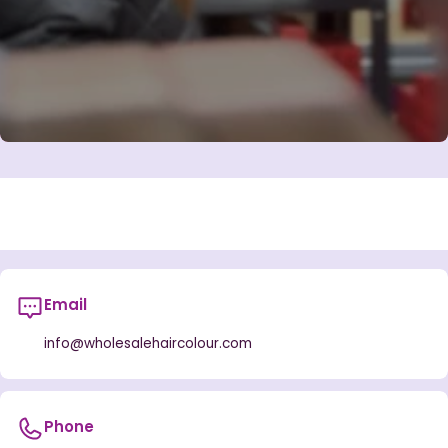
Email
info@wholesalehaircolour.com
Phone