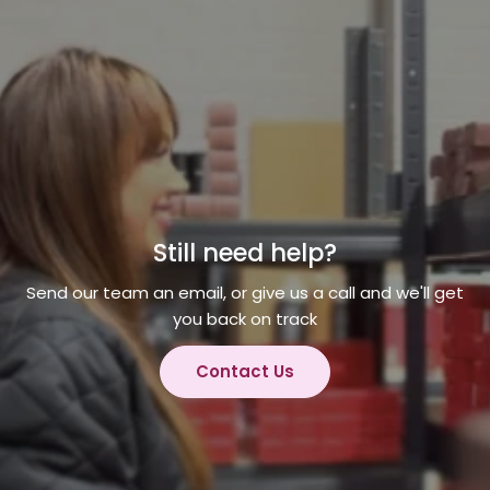
Still need help?
Send our team an email, or give us a call and we'll get
you back on track
Contact Us