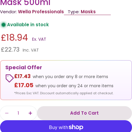
Mask 500ml
Vendor:
Wella Professionals
Type:
Masks
Available in stock
£18.94
Ex. VAT
£22.73
Inc. VAT
Special Offer
£17.43
when you order any 8 or more items
£17.05
when you order any 24 or more items
*Prices Exc VAT. Discount automatically applied at checkout.
Quantity
Add To Cart
Decrease Quantity For Wella Color Motion St
Increase Quantity For Wella Color M