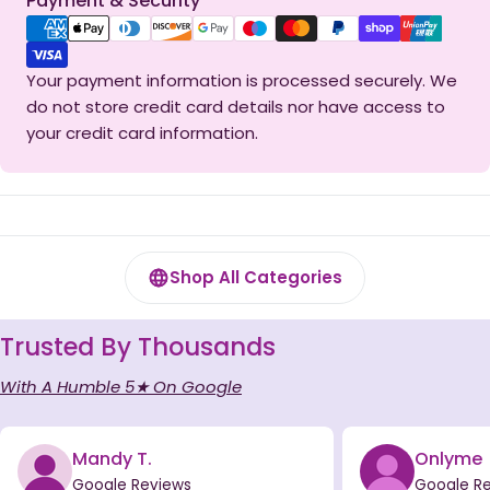
Payment & Security
methods
Your payment information is processed securely. We
do not store credit card details nor have access to
your credit card information.
Shop All Categories
Trusted By Thousands
With A Humble 5★ On Google
Mandy T.
Onlyme
Google Reviews
Google R